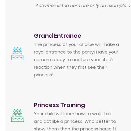
Activities listed here are only an example o
Grand Entrance
The princess of your choice will make a
royal entrance to the party! Have your
camera ready to capture your child’s
reaction when they first see their
princess!
Princess Training
Your child will learn how to walk, talk
and act like a princess. Who better to
show them than the princess herself!