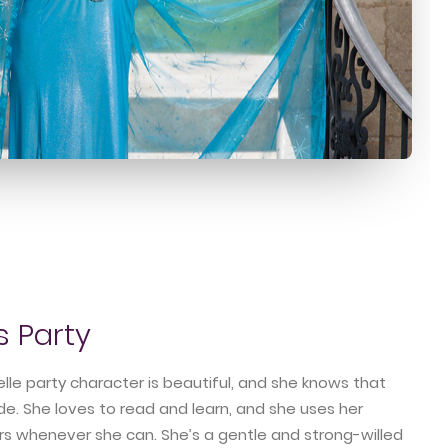
s Party
lle party character is beautiful, and she knows that
ide. She loves to read and learn, and she uses her
rs whenever she can. She’s a gentle and strong-willed