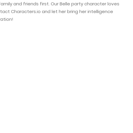
amily and friends first. Our Belle party character loves
tact Characters.io and let her bring her intelligence
ation!