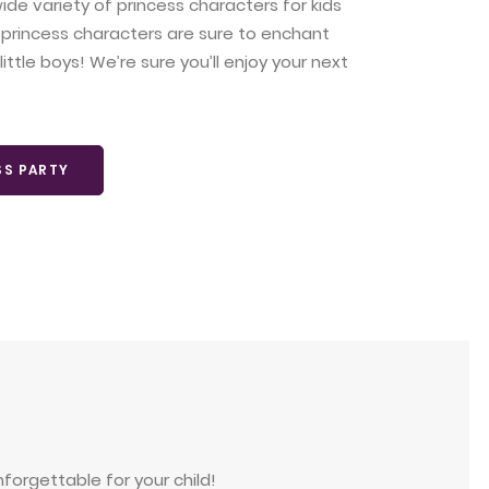
ide variety of princess characters for kids
 princess characters are sure to enchant
ittle boys! We’re sure you’ll enjoy your next
SS PARTY
forgettable for your child!