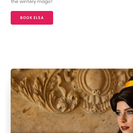
the wintery magic!
BOOK ELSA