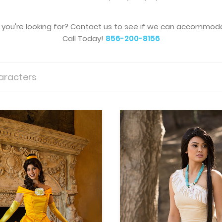
you're looking for?
Contact us to see if we can accommoda
Call Today!
856-200-8156