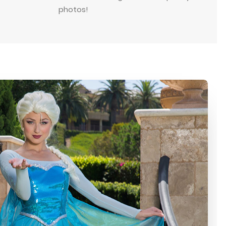
photos!