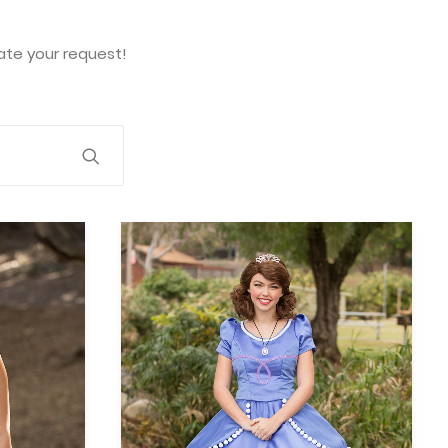
te your request!