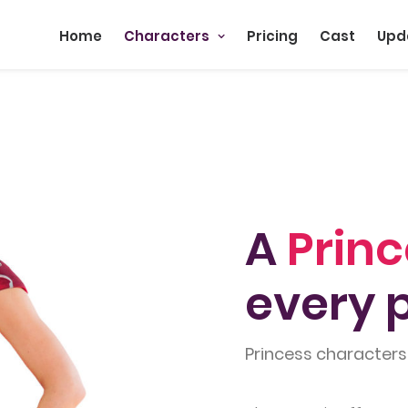
Home
Characters
Pricing
Cast
Upd
A
Prin
every p
Princess characters 