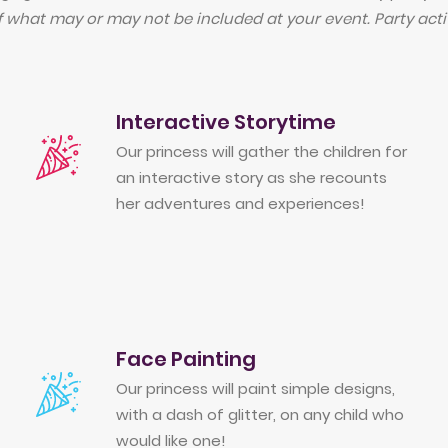
f what may or may not be included at your event. Party activ
Interactive Storytime
Our princess will gather the children for
an interactive story as she recounts
her adventures and experiences!
Face Painting
Our princess will paint simple designs,
with a dash of glitter, on any child who
would like one!