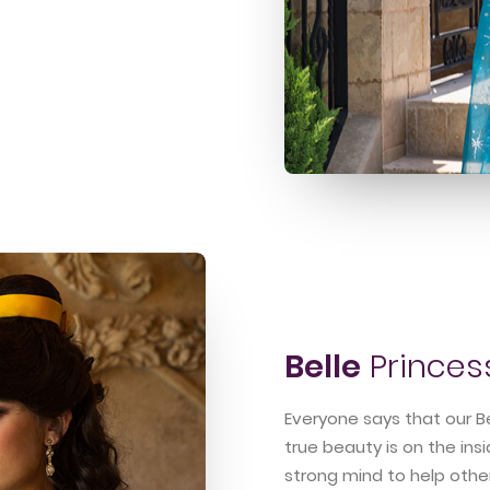
Belle
Princes
Everyone says that our Be
true beauty is on the ins
strong mind to help othe