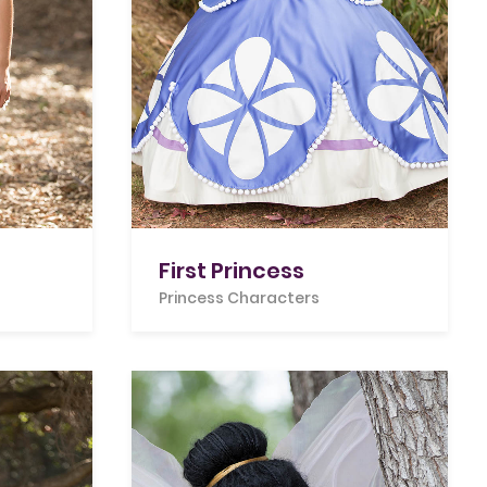
First Princess
Princess Characters