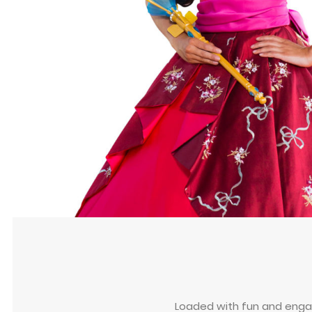
Loaded with fun and engagi