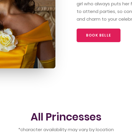
girl who always puts her f
to attend parties, so con
and charm to your celebr
BOOK BELLE
All Princesses
*character availability may vary by location