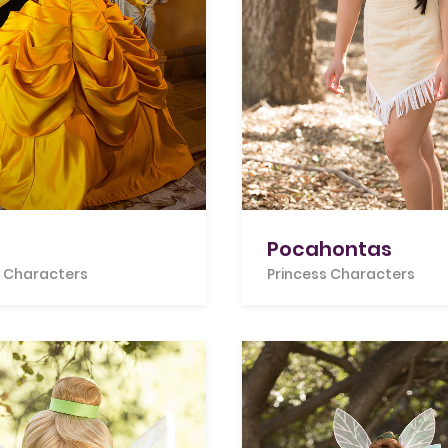
Pocahontas
s Characters
Princess Characters