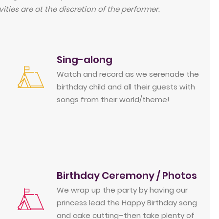
ities are at the discretion of the performer.
Sing-along
Watch and record as we serenade the
birthday child and all their guests with
songs from their world/theme!
Birthday Ceremony / Photos
We wrap up the party by having our
princess lead the Happy Birthday song
and cake cutting–then take plenty of