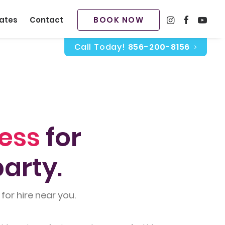
BOOK NOW
ates
Contact
Call Today!
856-200-8156
cess
for
arty.
for hire near you.