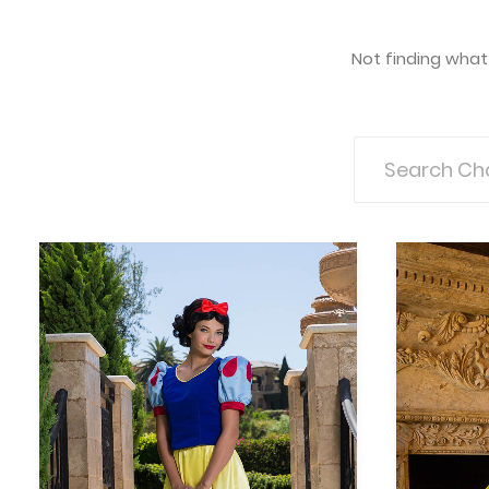
Not finding what 