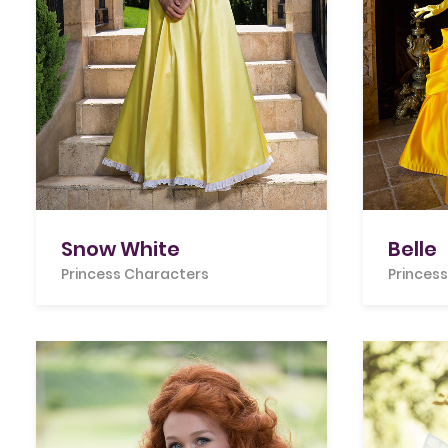
Snow White
Belle
Princess Characters
Princes