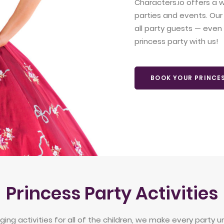
Characters.io offers a w
parties and events. Our
all party guests — even l
princess party with us!
BOOK YOUR PRINCE
Princess Party Activities
ng activities for all of the children, we make every party un