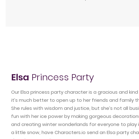
Elsa
Princess Party
Our Elsa princess party character is a gracious and ki
it’s much better to open up to her friends and family 
She rules with wisdom and justice, but she’s not all bus
fun with her ice power by making gorgeous decorations
and creating winter wonderlands for everyone to play in
a little snow, have Characters.io send an Elsa party cha