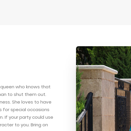
nd queen who knows that
than to shut them out.
iness. She loves to have
 for special occasions
. If your party could use
racter to you. Bring on