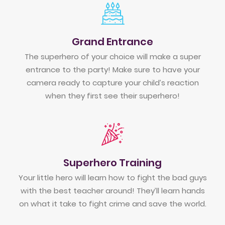
Grand Entrance
The superhero of your choice will make a super
entrance to the party! Make sure to have your
camera ready to capture your child’s reaction
when they first see their superhero!
Superhero Training
Your little hero will learn how to fight the bad guys
with the best teacher around! They’ll learn hands
on what it take to fight crime and save the world.