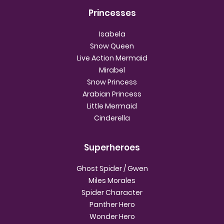
Princesses
Isabela
Snow Queen
Live Action Mermaid
Mirabel
Snow Princess
Arabian Princess
Little Mermaid
Cinderella
Superheroes
Ghost Spider / Gwen
Miles Morales
Spider Character
Panther Hero
Wonder Hero