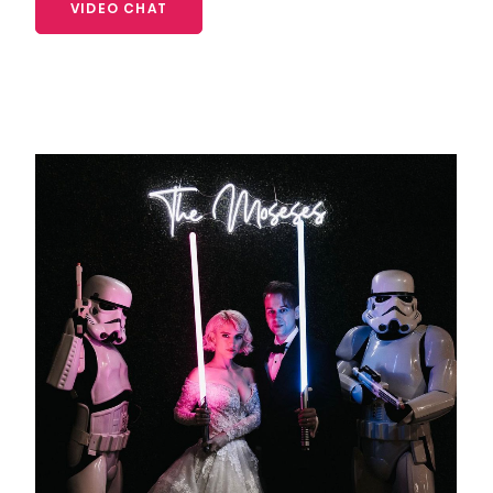
VIDEO CHAT