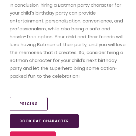
In conclusion, hiring a Batman party character for
your child’s birthday party can provide
entertainment, personalization, convenience, and
professionalism, while also being a safe and
hassle-free option. Your child and their friends will
love having Batman at their party, and you will love
the memories that it creates. So, consider hiring a
Batman character for your child’s next birthday
party and let the superhero bring some action-
packed fun to the celebration!
PRICING
BOOK BAT CHARACTER