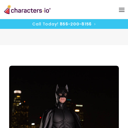
Call Today!
856-200-8156
HOME
CHARACTERS
PRICING
CAST
UPDATES
CONTACT
BOOK NOW