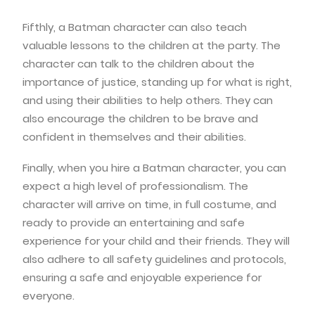
Fifthly, a Batman character can also teach
valuable lessons to the children at the party. The
character can talk to the children about the
importance of justice, standing up for what is right,
and using their abilities to help others. They can
also encourage the children to be brave and
confident in themselves and their abilities.
Finally, when you hire a Batman character, you can
expect a high level of professionalism. The
character will arrive on time, in full costume, and
ready to provide an entertaining and safe
experience for your child and their friends. They will
also adhere to all safety guidelines and protocols,
ensuring a safe and enjoyable experience for
everyone.