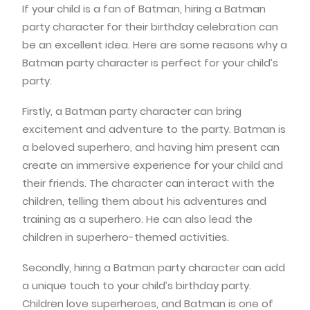
If your child is a fan of Batman, hiring a Batman
party character for their birthday celebration can
be an excellent idea. Here are some reasons why a
Batman party character is perfect for your child’s
party.
Firstly, a Batman party character can bring
excitement and adventure to the party. Batman is
a beloved superhero, and having him present can
create an immersive experience for your child and
their friends. The character can interact with the
children, telling them about his adventures and
training as a superhero. He can also lead the
children in superhero-themed activities.
Secondly, hiring a Batman party character can add
a unique touch to your child’s birthday party.
Children love superheroes, and Batman is one of