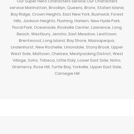
Our Super Hero Characters service Our Characters
service Manhattan, Brooklyn, Queens, Bronx, Staten Island,
Bay Ridge, Crown Heights, East New York, Bushwick, Forest
Hills, Jackson Heights, Flushing, Harlem, New Hyde Park,
Floral Park, Oceanside, Rockville Center, Lawrence, Long
Beach, Westbury, Jericho, East Meadow, Levittown,
Brentwood, Long Island, Bay Shore, Massapequa,
Lindenhurst, New Rochelle, Uniondale, Stony Brook, Upper
West Side, Midtown, Chelsea, Meatpacking District, West
Village, Soho, Tribeca, Little Italy, Lower East Side, Noho,
Gramercy, Rose Hill, Turtle Bay, Yorkville, Upper East Side,
Carnegie Hill