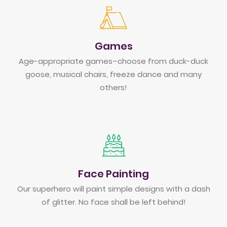
Games
Age-appropriate games–choose from duck-duck
goose, musical chairs, freeze dance and many
others!
Face Painting
Our superhero will paint simple designs with a dash
of glitter. No face shall be left behind!