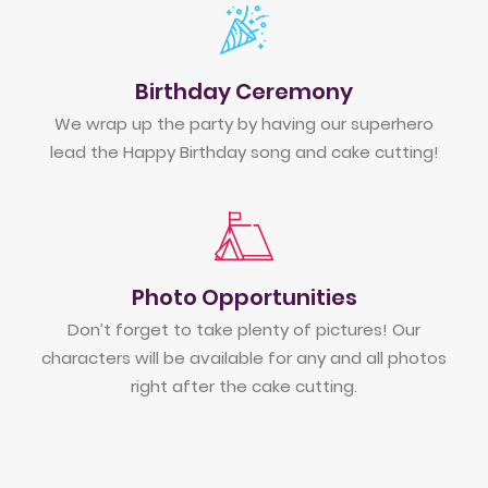
Birthday Ceremony
We wrap up the party by having our superhero
lead the Happy Birthday song and cake cutting!
Photo Opportunities
Don’t forget to take plenty of pictures! Our
characters will be available for any and all photos
right after the cake cutting.