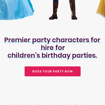
Premier
party
characters
for
hire
for
children’s
birthday
parties.
BOOK YOUR PARTY NOW