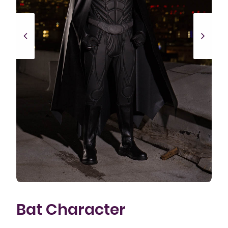
Bat Character