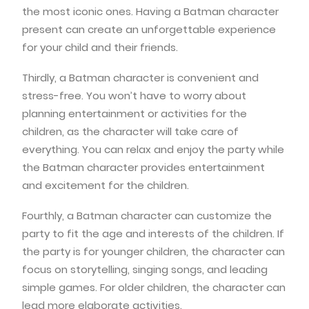
the most iconic ones. Having a Batman character
present can create an unforgettable experience
for your child and their friends.
Thirdly, a Batman character is convenient and
stress-free. You won’t have to worry about
planning entertainment or activities for the
children, as the character will take care of
everything. You can relax and enjoy the party while
the Batman character provides entertainment
and excitement for the children.
Fourthly, a Batman character can customize the
party to fit the age and interests of the children. If
the party is for younger children, the character can
focus on storytelling, singing songs, and leading
simple games. For older children, the character can
lead more elaborate activities.