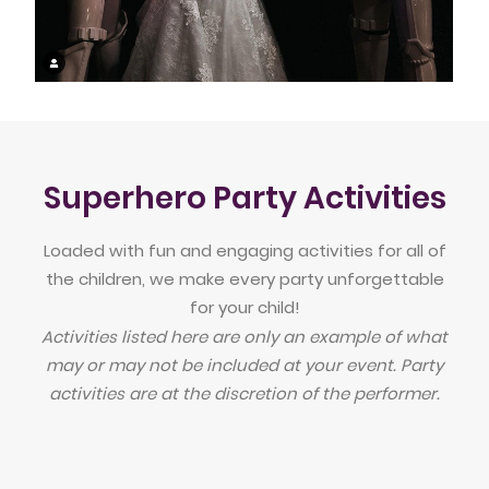
Superhero Party Activities
Loaded with fun and engaging activities for all of
the children, we make every party unforgettable
for your child!
Activities listed here are only an example of what
may or may not be included at your event. Party
activities are at the discretion of the performer.