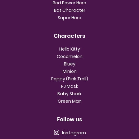
Red Power Hero
Bat Character
Super Hero
Characters
Hello Kitty
Cocomelon
Bluey
Minion
Poppy (Pink Troll)
PJ Mask
Baby Shark
Green Man
Follow us
Instagram