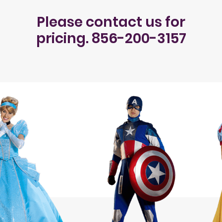
Please contact us for
pricing. 856-200-3157