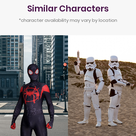
Similar Characters
*character availability may vary by location