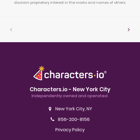
disclaim proprietary interest in the marks and names of others.
Characters.io - New York City
Independently owned and operated.
New York City, NY
856-200-8156
Privacy Policy