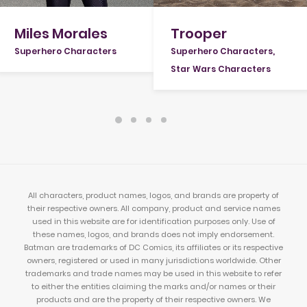
Miles Morales
Trooper
Superhero Characters
Superhero Characters
,
Star Wars Characters
All characters, product names, logos, and brands are property of
their respective owners. All company, product and service names
used in this website are for identification purposes only. Use of
these names, logos, and brands does not imply endorsement.
Batman are trademarks of DC Comics, its affiliates or its respective
owners, registered or used in many jurisdictions worldwide. Other
trademarks and trade names may be used in this website to refer
to either the entities claiming the marks and/or names or their
products and are the property of their respective owners. We