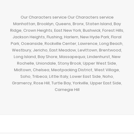
Our Characters service Our Characters service
Manhattan, Brooklyn, Queens, Bronx, Staten Island, Bay
Ridge, Crown Heights, East New York, Bushwick, Forest Hills,
Jackson Heights, Flushing, Harlem, New Hyde Park, Floral
Park, Oceanside, Rockville Center, Lawrence, Long Beach,
Westbury, Jericho, East Meadow, Levittown, Brentwood,
Long Island, Bay Shore, Massapequa, Lindenhurst, New
Rochelle, Uniondale, Stony Brook, Upper West Side,
Midtown, Chelsea, Meatpacking District, West Village,
Soho, Tribeca, Little Italy, Lower East Side, Noho,
Gramercy, Rose Hill, Turtle Bay, Yorkville, Upper East Side,
Carnegie Hill