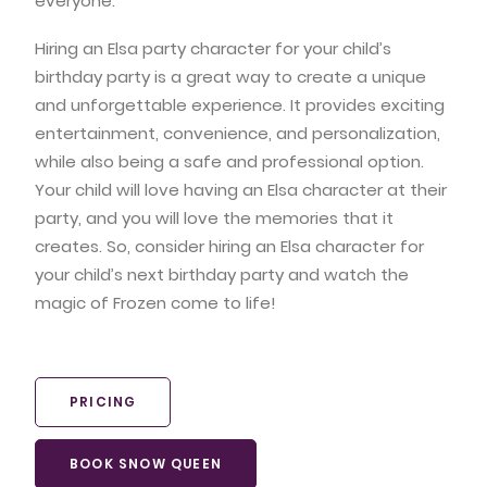
everyone.
Hiring an Elsa party character for your child’s
birthday party is a great way to create a unique
and unforgettable experience. It provides exciting
entertainment, convenience, and personalization,
while also being a safe and professional option.
Your child will love having an Elsa character at their
party, and you will love the memories that it
creates. So, consider hiring an Elsa character for
your child’s next birthday party and watch the
magic of Frozen come to life!
PRICING
BOOK SNOW QUEEN