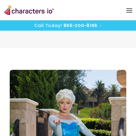
Call Today!
856-200-8156
HOME
CHARACTERS
PRICING
CAST
UPDATES
CONTACT
BOOK NOW