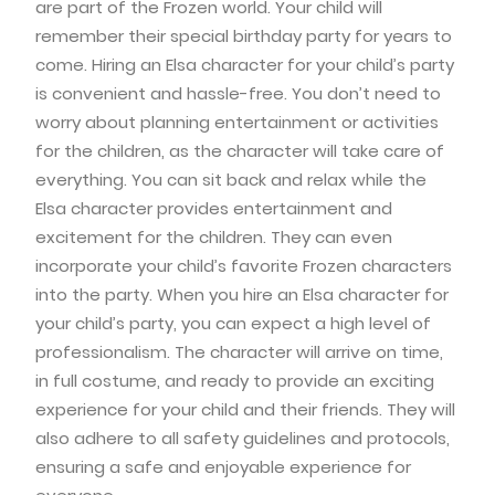
are part of the Frozen world. Your child will
remember their special birthday party for years to
come. Hiring an Elsa character for your child’s party
is convenient and hassle-free. You don’t need to
worry about planning entertainment or activities
for the children, as the character will take care of
everything. You can sit back and relax while the
Elsa character provides entertainment and
excitement for the children. They can even
incorporate your child’s favorite Frozen characters
into the party. When you hire an Elsa character for
your child’s party, you can expect a high level of
professionalism. The character will arrive on time,
in full costume, and ready to provide an exciting
experience for your child and their friends. They will
also adhere to all safety guidelines and protocols,
ensuring a safe and enjoyable experience for