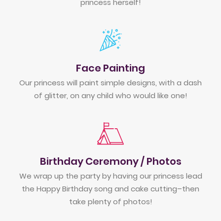
princess herself!
Face Painting
Our princess will paint simple designs, with a dash
of glitter, on any child who would like one!
Birthday Ceremony / Photos
We wrap up the party by having our princess lead
the Happy Birthday song and cake cutting–then
take plenty of photos!