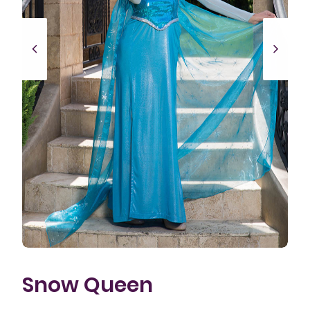
Snow Queen