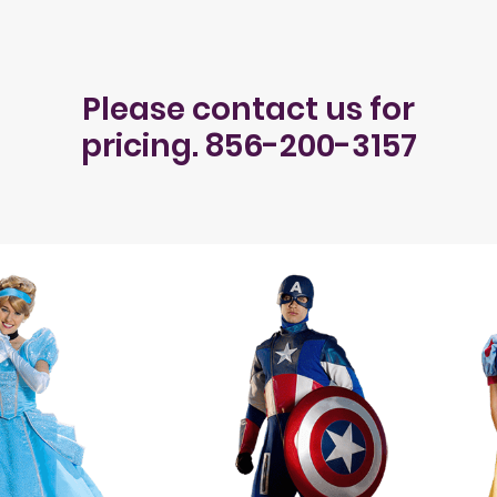
Please contact us for
pricing. 856-200-3157