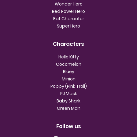
Wonder Hero
Red Power Hero
Bat Character
Super Hero
Characters
Hello Kitty
Cocomelon
Bluey
Minion
Poppy (Pink Troll)
PJ Mask
Baby Shark
Green Man
Follow us