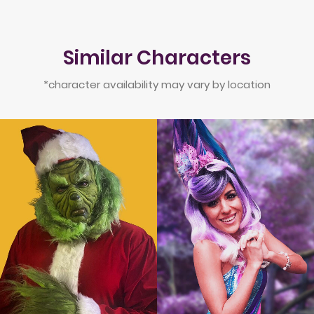
Similar Characters
*character availability may vary by location