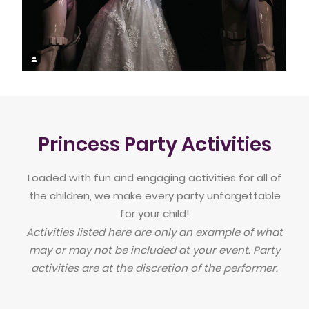
Princess Party Activities
Loaded with fun and engaging activities for all of
the children, we make every party unforgettable
for your child!
Activities listed here are only an example of what
may or may not be included at your event. Party
activities are at the discretion of the performer.