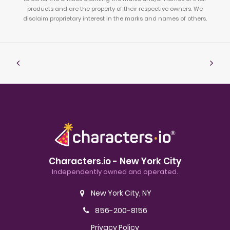
products and are the property of their respective owners. We
disclaim proprietary interest in the marks and names of others.
Characters.io - New York City
Independently owned and operated.
New York City, NY
856-200-8156
Privacy Policy