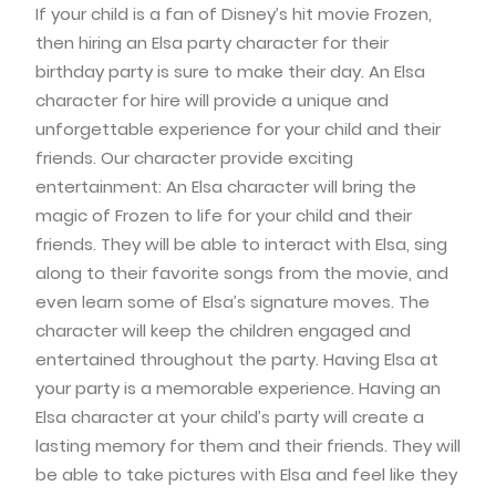
If your child is a fan of Disney’s hit movie Frozen,
then hiring an Elsa party character for their
birthday party is sure to make their day. An Elsa
character for hire will provide a unique and
unforgettable experience for your child and their
friends. Our character provide exciting
entertainment: An Elsa character will bring the
magic of Frozen to life for your child and their
friends. They will be able to interact with Elsa, sing
along to their favorite songs from the movie, and
even learn some of Elsa’s signature moves. The
character will keep the children engaged and
entertained throughout the party. Having Elsa at
your party is a memorable experience. Having an
Elsa character at your child’s party will create a
lasting memory for them and their friends. They will
be able to take pictures with Elsa and feel like they