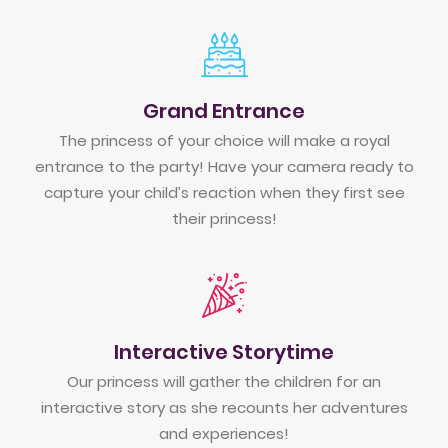
Grand Entrance
The princess of your choice will make a royal
entrance to the party! Have your camera ready to
capture your child’s reaction when they first see
their princess!
Interactive Storytime
Our princess will gather the children for an
interactive story as she recounts her adventures
and experiences!