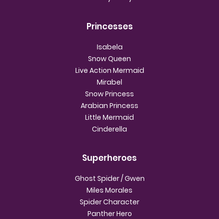
Princesses
Isabela
Snow Queen
Live Action Mermaid
Mirabel
Snow Princess
Arabian Princess
Little Mermaid
Cinderella
Superheroes
Ghost Spider / Gwen
Miles Morales
Spider Character
Panther Hero