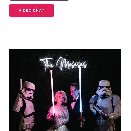
VIDEO CHAT