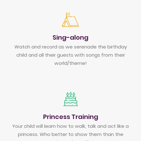
Sing-along
Watch and record as we serenade the birthday
child and all their guests with songs from their
world/theme!
Princess Training
Your child will learn how to walk, talk and act like a
princess. Who better to show them than the