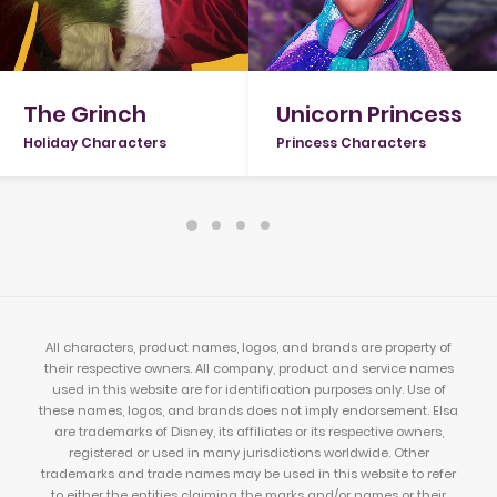
Unicorn Princess
The Grinch
Princess Characters
Holiday Characters
All characters, product names, logos, and brands are property of
their respective owners. All company, product and service names
used in this website are for identification purposes only. Use of
these names, logos, and brands does not imply endorsement. Elsa
are trademarks of Disney, its affiliates or its respective owners,
registered or used in many jurisdictions worldwide. Other
trademarks and trade names may be used in this website to refer
to either the entities claiming the marks and/or names or their