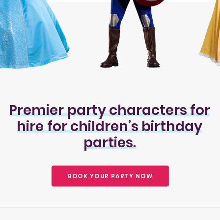
Premier
party
characters
for
hire
for
children’s
birthday
parties.
BOOK YOUR PARTY NOW