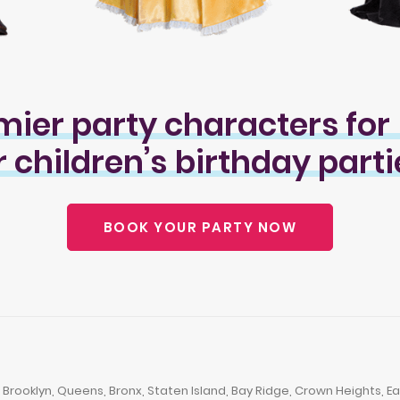
mier
party
characters
for
r
children’s
birthday
parti
BOOK YOUR PARTY NOW
ooklyn, Queens, Bronx, Staten Island, Bay Ridge, Crown Heights, East 