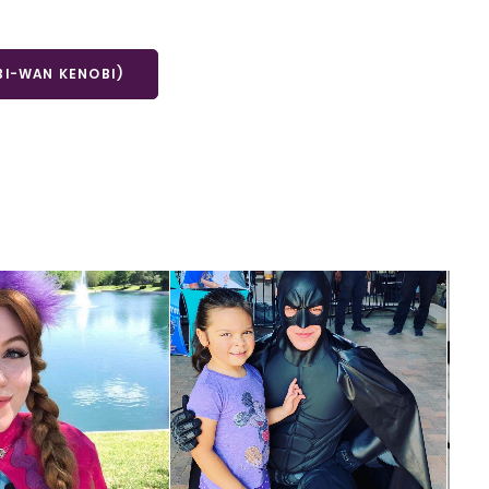
BI-WAN KENOBI)