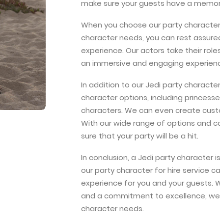
make sure your guests have a memor
When you choose our party character f
character needs, you can rest assured
experience. Our actors take their role
an immersive and engaging experienc
In addition to our Jedi party character
character options, including princess
characters. We can even create custo
With our wide range of options and 
sure that your party will be a hit.
In conclusion, a Jedi party character 
our party character for hire service
experience for you and your guests. W
and a commitment to excellence, we’r
character needs.