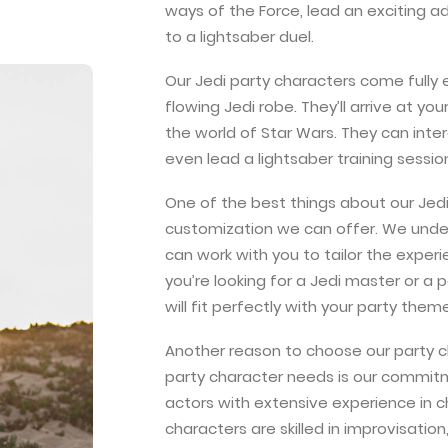
ways of the Force, lead an exciting 
to a lightsaber duel.
Our Jedi party characters come fully 
flowing Jedi robe. They’ll arrive at y
the world of Star Wars. They can inte
even lead a lightsaber training sessio
One of the best things about our Jedi 
customization we can offer. We under
can work with you to tailor the exper
you’re looking for a Jedi master or 
will fit perfectly with your party theme
Another reason to choose our party cha
party character needs is our commitm
actors with extensive experience in 
characters are skilled in improvisatio