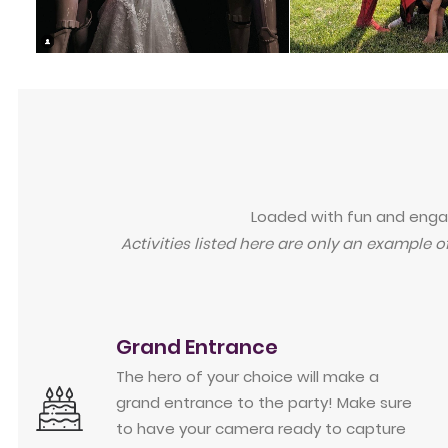
Loaded with fun and engagi
Activities listed here are only an example o
Grand Entrance
The hero of your choice will make a
grand entrance to the party! Make sure
to have your camera ready to capture