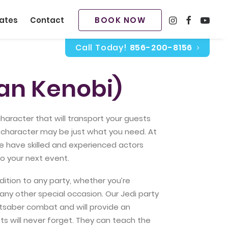
BOOK NOW
ates
Contact
Call Today!
856-200-8156
an Kenobi)
 character that will transport your guests
ty character may be just what you need. At
we have skilled and experienced actors
o your next event.
dition to any party, whether you’re
 any other special occasion. Our Jedi party
ightsaber combat and will provide an
ts will never forget. They can teach the