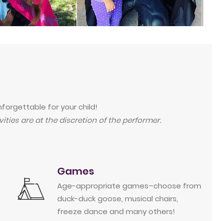
forgettable for your child!
ities are at the discretion of the performer.
Games
Age-appropriate games–choose from
duck-duck goose, musical chairs,
freeze dance and many others!