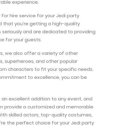
able experience.
or hire service for your Jedi party
 that you’re getting a high-quality
s seriously and are dedicated to providing
e for your guests.
s, we also offer a variety of other
es, superheroes, and other popular
m characters to fit your specific needs.
commitment to excellence, you can be
is an excellent addition to any event, and
 can provide a customized and memorable
ith skilled actors, top-quality costumes,
e the perfect choice for your Jedi party