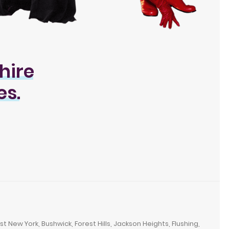
hire
es.
New York, Bushwick, Forest Hills, Jackson Heights, Flushing,