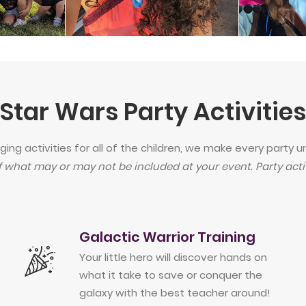
Star Wars Party Activities
ng activities for all of the children, we make every party un
f what may or may not be included at your event. Party activ
Galactic Warrior Training
Your little hero will discover hands on
what it take to save or conquer the
galaxy with the best teacher around!