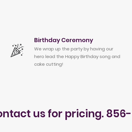
Birthday Ceremony
We wrap up the party by having our
hero lead the Happy Birthday song and
cake cutting!
ontact us for pricing. 856