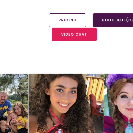
PRICING
BOOK JEDI (O
VIDEO CHAT