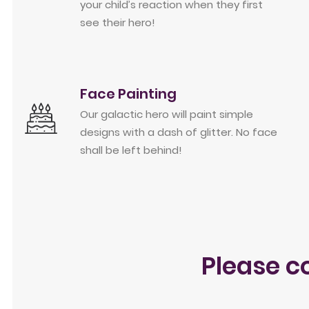
your child’s reaction when they first
see their hero!
Face Painting
Our galactic hero will paint simple
designs with a dash of glitter. No face
shall be left behind!
Please c