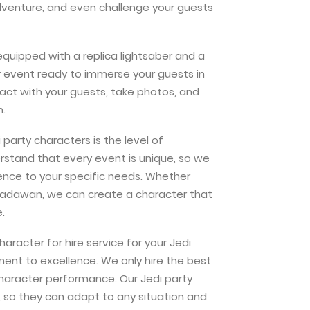
adventure, and even challenge your guests
equipped with a replica lightsaber and a
our event ready to immerse your guests in
ract with your guests, take photos, and
n.
party characters is the level of
stand that every event is unique, so we
ience to your specific needs. Whether
a padawan, we can create a character that
.
racter for hire service for your Jedi
ent to excellence. We only hire the best
character performance. Our Jedi party
n, so they can adapt to any situation and