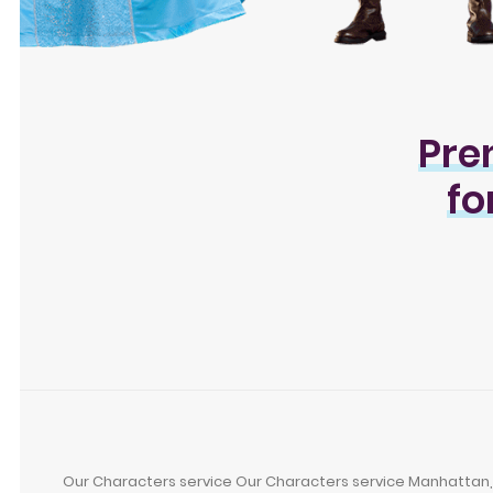
Pre
fo
Our Characters service Our Characters service Manhattan, Br