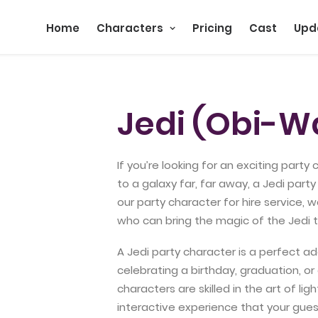
Home
Characters
Pricing
Cast
Upd
Jedi (Obi-W
If you’re looking for an exciting party
to a galaxy far, far away, a Jedi par
our party character for hire service, 
who can bring the magic of the Jedi t
A Jedi party character is a perfect ad
celebrating a birthday, graduation, or
characters are skilled in the art of l
interactive experience that your gues