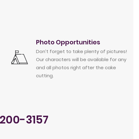
Photo Opportunities
Don’t forget to take plenty of pictures!
Our characters will be available for any
and all photos right after the cake
cutting.
-200-3157